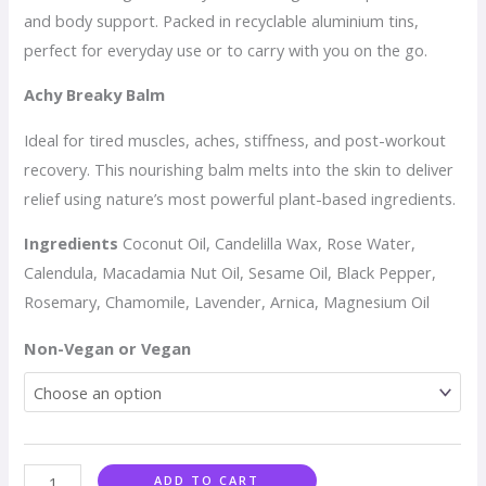
and body support. Packed in recyclable aluminium tins,
perfect for everyday use or to carry with you on the go.
Achy Breaky Balm
Ideal for tired muscles, aches, stiffness, and post-workout
recovery. This nourishing balm melts into the skin to deliver
relief using nature’s most powerful plant-based ingredients.
Ingredients
Coconut Oil, Candelilla Wax, Rose Water,
Calendula, Macadamia Nut Oil, Sesame Oil, Black Pepper,
Rosemary, Chamomile, Lavender, Arnica, Magnesium Oil
Non-Vegan or Vegan
ADD TO CART