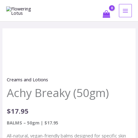
Skip
to
content
Achy
Breaky
(50gm)
quantity
Creams and Lotions
Achy Breaky (50gm)
$
17.95
BALMS – 50gm | $17.95
All-natural, vegan-friendly balms designed for specific skin