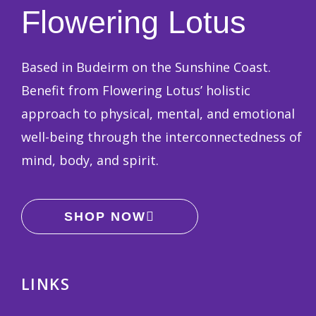
Flowering Lotus
Based in Budeirm on the Sunshine Coast.
Benefit from Flowering Lotus’ holistic
approach to physical, mental, and emotional
well-being through the interconnectedness of
mind, body, and spirit.
SHOP NOW
LINKS