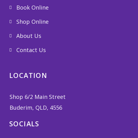
Book Online
Shop Online
About Us
Contact Us
LOCATION
Shop 6/2 Main Street
Buderim, QLD, 4556
SOCIALS