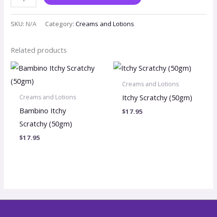
SKU:
N/A
Category:
Creams and Lotions
Related products
Creams and Lotions
Itchy Scratchy (50gm)
Creams and Lotions
Bambino Itchy
$
17.95
Scratchy (50gm)
$
17.95