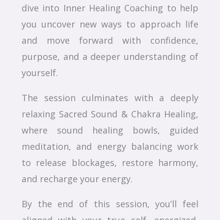
dive into Inner Healing Coaching to help
you uncover new ways to approach life
and move forward with confidence,
purpose, and a deeper understanding of
yourself.
The session culminates with a deeply
relaxing Sacred Sound & Chakra Healing,
where sound healing bowls, guided
meditation, and energy balancing work
to release blockages, restore harmony,
and recharge your energy.
By the end of this session, you’ll feel