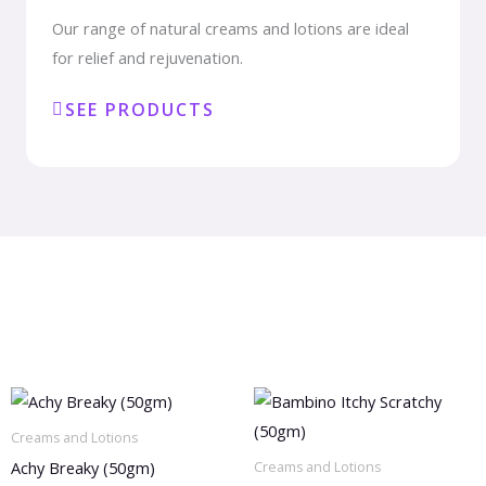
Our range of natural creams and lotions are ideal
for relief and rejuvenation.
SEE PRODUCTS
Creams and Lotions
Achy Breaky (50gm)
Creams and Lotions