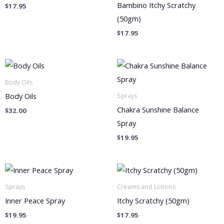
Bambino Itchy Scratchy
$
17.95
(50gm)
$
17.95
Body Oils
Body Oils
Sprays
Chakra Sunshine Balance
$
32.00
Spray
$
19.95
Sprays
Creams and Lotions
Inner Peace Spray
Itchy Scratchy (50gm)
$
19.95
$
17.95