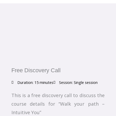
Free Discovery Call
Duration: 15 minutes
Session: Single session
This is a free discovery call to discuss the
course details for “Walk your path –
Intuitive You”