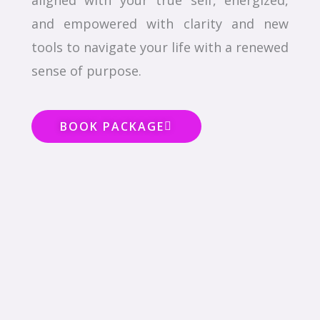
aligned with your true self, energized,
and empowered with clarity and new
tools to navigate your life with a renewed
sense of purpose.
BOOK PACKAGE