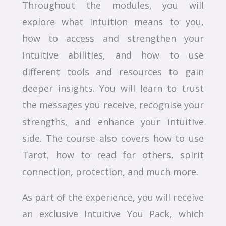
Throughout the modules, you will
explore what intuition means to you,
how to access and strengthen your
intuitive abilities, and how to use
different tools and resources to gain
deeper insights. You will learn to trust
the messages you receive, recognise your
strengths, and enhance your intuitive
side. The course also covers how to use
Tarot, how to read for others, spirit
connection, protection, and much more.
As part of the experience, you will receive
an exclusive Intuitive You Pack, which