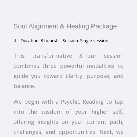
Soul Alignment & Healing Package
Duration: 3 hours
Session: Single session
This transformative 3-hour session
combines three powerful modalities to
guide you toward clarity, purpose, and
balance.
We begin with a Psychic Reading to tap
into the wisdom of your higher self,
offering insights on your current path,
challenges, and opportunities. Next, we