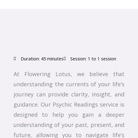
Duration: 45 minutes
Session: 1 to 1 session
At Flowering Lotus, we believe that
understanding the currents of your life’s
journey can provide clarity, insight, and
guidance. Our Psychic Readings service is
designed to help you gain a deeper
understanding of your past, present, and
future, allowing you to navigate life’s