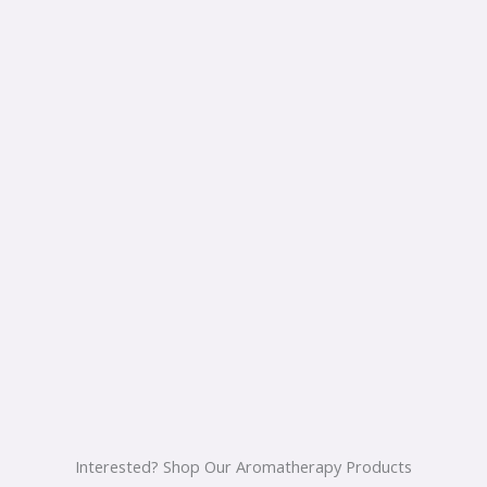
Interested? Shop Our Aromatherapy Products