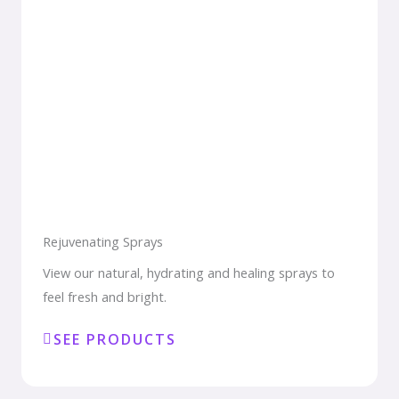
Rejuvenating Sprays
View our natural, hydrating and healing sprays to
feel fresh and bright.
SEE PRODUCTS