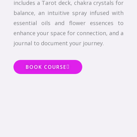
includes a Tarot deck, chakra crystals for
balance, an intuitive spray infused with
essential oils and flower essences to
enhance your space for connection, and a
journal to document your journey.
BOOK COURSE