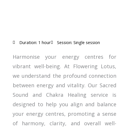
Duration: 1 hour
Session: Single session
Harmonise your energy centres for
vibrant well-being. At Flowering Lotus,
we understand the profound connection
between energy and vitality. Our Sacred
Sound and Chakra Healing service is
designed to help you align and balance
your energy centres, promoting a sense
of harmony, clarity, and overall well-