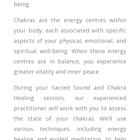
being.
Chakras are the energy centres within
your body, each associated with specific
aspects of your physical, emotional, and
spiritual well-being. When these energy
centres are in balance, you experience
greater vitality and inner peace.
During your Sacred Sound and Chakra
Healing session, our experienced
practitioner will work with you to assess
the state of your chakras. We’ll use
various techniques, including energy
healing and guided meditation, to help