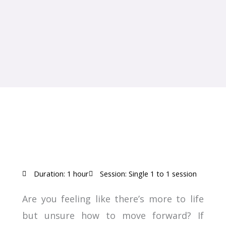
Duration: 1 hour
Session: Single 1 to 1 session
Are you feeling like there’s more to life
but unsure how to move forward? If