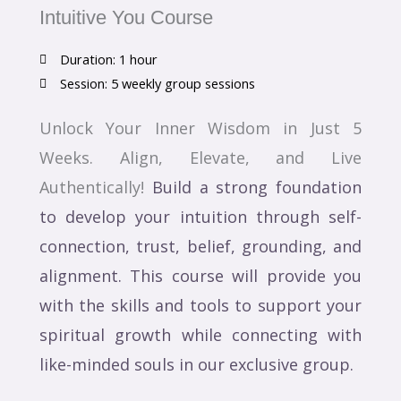
Intuitive You Course
Duration: 1 hour
Session: 5 weekly group sessions
Unlock Your Inner Wisdom in Just 5
Weeks. Align, Elevate, and Live
Authentically!
Build a strong foundation
to develop your intuition through self-
connection, trust, belief, grounding, and
alignment. This course will provide you
with the skills and tools to support your
spiritual growth while connecting with
like-minded souls in our exclusive group.