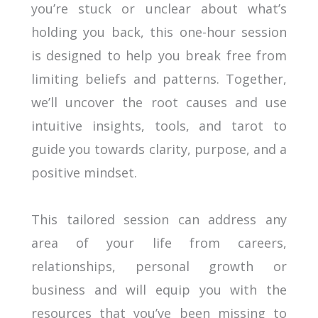
you’re stuck or unclear about what’s
holding you back, this one-hour session
is designed to help you break free from
limiting beliefs and patterns. Together,
we’ll uncover the root causes and use
intuitive insights, tools, and tarot to
guide you towards clarity, purpose, and a
positive mindset.
This tailored session can address any
area of your life from careers,
relationships, personal growth or
business and will equip you with the
resources that you’ve been missing to