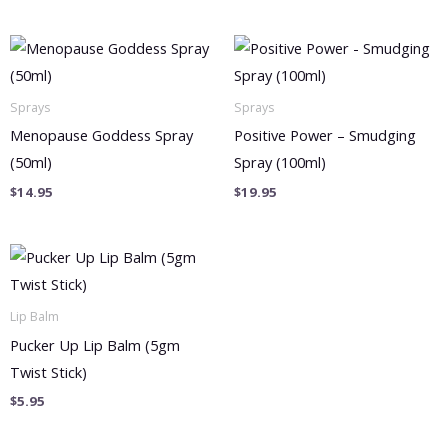
Sprays
Sprays
Menopause Goddess Spray
Positive Power – Smudging
(50ml)
Spray (100ml)
$
14.95
$
19.95
Lip Balm
Pucker Up Lip Balm (5gm
Twist Stick)
$
5.95