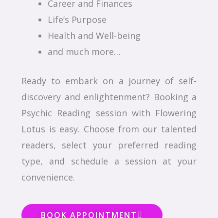
Career and Finances
Life’s Purpose
Health and Well-being
and much more…
Ready to embark on a journey of self-
discovery and enlightenment? Booking a
Psychic Reading session with Flowering
Lotus is easy. Choose from our talented
readers, select your preferred reading
type, and schedule a session at your
convenience.
BOOK APPOINTMENT