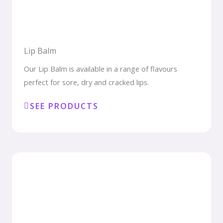
Lip Balm
Our Lip Balm is available in a range of flavours
perfect for sore, dry and cracked lips.
SEE PRODUCTS