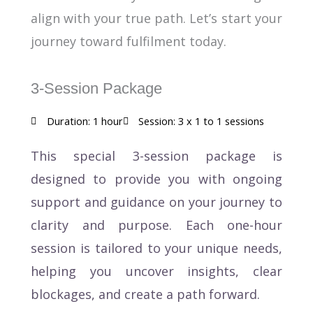
align with your true path. Let’s start your
journey toward fulfilment today.
3-Session Package
Duration: 1 hour
Session: 3 x 1 to 1 sessions
This special 3-session package is
designed to provide you with ongoing
support and guidance on your journey to
clarity and purpose. Each one-hour
session is tailored to your unique needs,
helping you uncover insights, clear
blockages, and create a path forward.