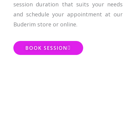
session duration that suits your needs
and schedule your appointment at our
Buderim store or online.
BOOK SESSION