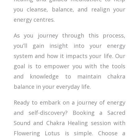
you cleanse, balance, and realign your
energy centres.
As you journey through this process,
you’ll gain insight into your energy
system and how it impacts your life. Our
goal is to empower you with the tools
and knowledge to maintain chakra
balance in your everyday life.
Ready to embark on a journey of energy
and self-discovery? Booking a Sacred
Sound and Chakra Healing session with
Flowering Lotus is simple. Choose a