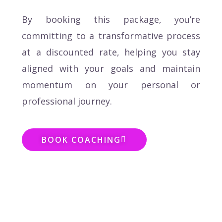
By booking this package, you’re
committing to a transformative process
at a discounted rate, helping you stay
aligned with your goals and maintain
momentum on your personal or
professional journey.
BOOK COACHING