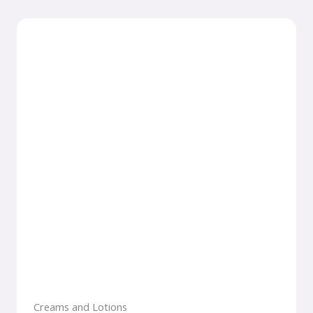
Creams and Lotions