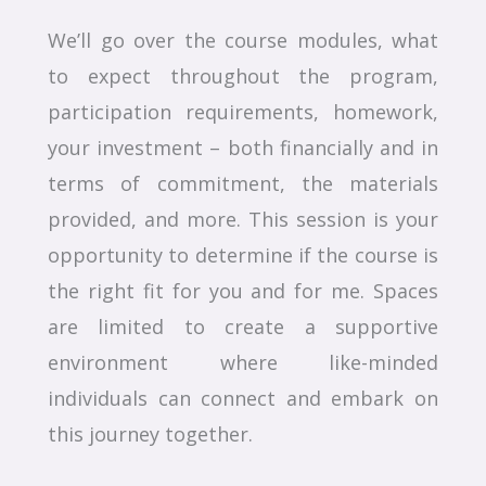
We’ll go over the course modules, what
to expect throughout the program,
participation requirements, homework,
your investment – both financially and in
terms of commitment, the materials
provided, and more. This session is your
opportunity to determine if the course is
the right fit for you and for me. Spaces
are limited to create a supportive
environment where like-minded
individuals can connect and embark on
this journey together.