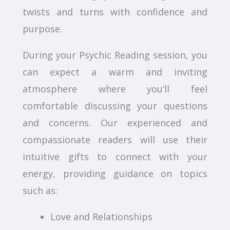
twists and turns with confidence and
purpose.
During your Psychic Reading session, you
can expect a warm and inviting
atmosphere where you’ll feel
comfortable discussing your questions
and concerns. Our experienced and
compassionate readers will use their
intuitive gifts to connect with your
energy, providing guidance on topics
such as:
Love and Relationships