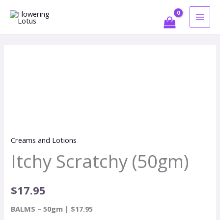
Skip
to
content
Itchy
Scratchy
(50gm)
quantity
Creams and Lotions
Itchy Scratchy (50gm)
$
17.95
BALMS – 50gm | $17.95