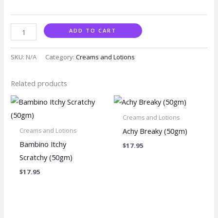
ADD TO CART
SKU:
N/A
Category:
Creams and Lotions
Related products
Creams and Lotions
Achy Breaky (50gm)
Creams and Lotions
Bambino Itchy
$
17.95
Scratchy (50gm)
$
17.95