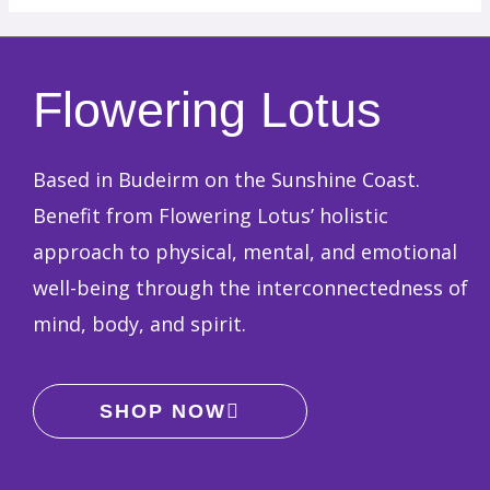
Flowering Lotus
Based in Budeirm on the Sunshine Coast.
Benefit from Flowering Lotus’ holistic
approach to physical, mental, and emotional
well-being through the interconnectedness of
mind, body, and spirit.
SHOP NOW