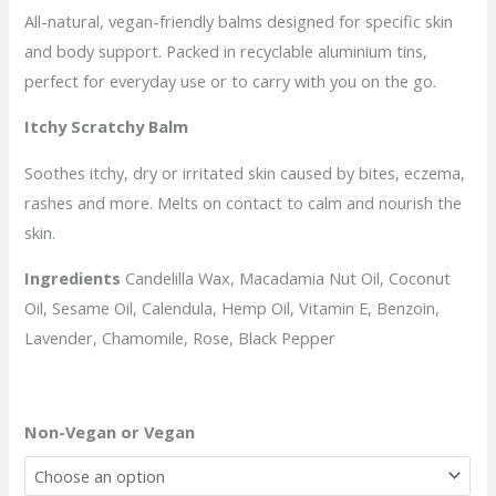
All-natural, vegan-friendly balms designed for specific skin
and body support. Packed in recyclable aluminium tins,
perfect for everyday use or to carry with you on the go.
Itchy Scratchy Balm
Soothes itchy, dry or irritated skin caused by bites, eczema,
rashes and more. Melts on contact to calm and nourish the
skin.
Ingredients
Candelilla Wax, Macadamia Nut Oil, Coconut
Oil, Sesame Oil, Calendula, Hemp Oil, Vitamin E, Benzoin,
Lavender, Chamomile, Rose, Black Pepper
Non-Vegan or Vegan