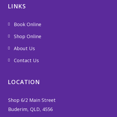
LINKS
Book Online
Shop Online
About Us
Contact Us
LOCATION
Shop 6/2 Main Street
Buderim, QLD, 4556